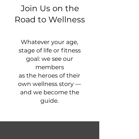
Join Us on the
Road to Wellness
Whatever your age,
stage of life or fitness
goal: we see our
members
as the heroes of their
own wellness story —
and we become the
guide.