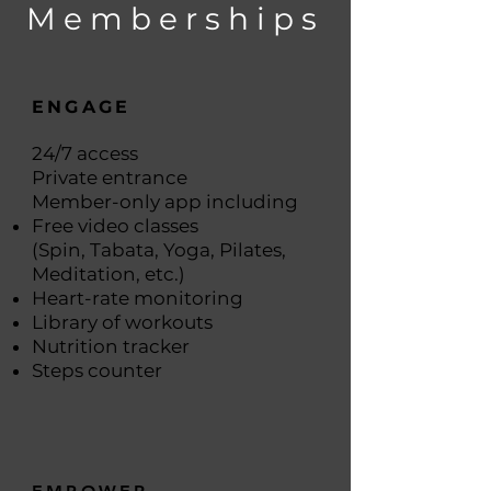
Memberships
ENGAGE
24/7 access
Private entrance
Member-only app including
Free video classes
(Spin, Tabata, Yoga, Pilates,
Meditation, etc.)
Heart-rate monitoring
Library of workouts
Nutrition tracker
Steps counter