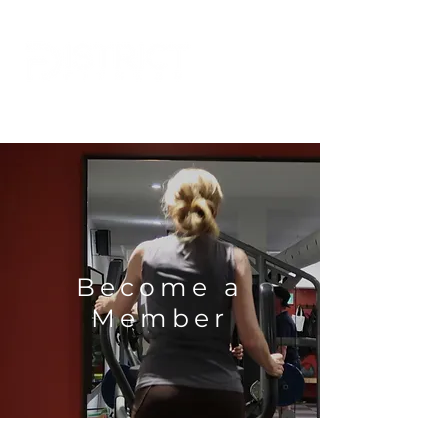
Become a
Member