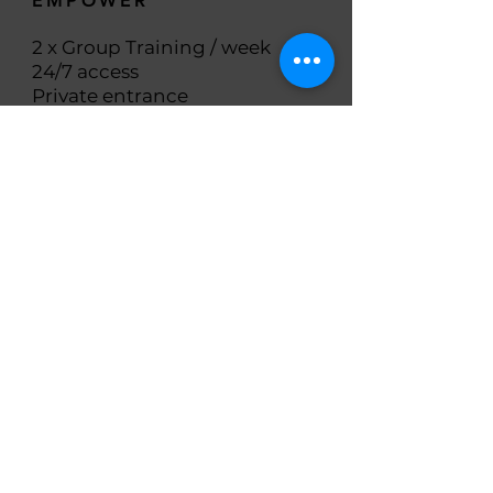
EMPOWER
2 x Group Training / week
24/7 access
Private entrance
Member-only app including
Free video classes
(Spin, Tabata, Yoga, Pilates,
Meditation, etc.)
Heart-rate monitoring
Library of workouts
Nutrition tracker
Steps counter